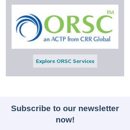
Explore ORSC Services
Subscribe to our newsletter
now!