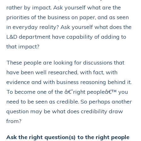
rather by impact. Ask yourself what are the
priorities of the business on paper, and as seen
in everyday reality? Ask yourself what does the
L&D department have capability of adding to
that impact?
These people are looking for discussions that
have been well researched, with fact, with
evidence and with business reasoning behind it.
To become one of the â€˜right peopleâ€™ you
need to be seen as credible. So perhaps another
question may be what does credibility draw
from?
Ask the right question(s) to the right people