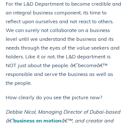
For the L&D Department to become credible and
an integral business component, its time to
reflect upon ourselves and not react to others.
We can surely not collaborate on a business
level until we understand the business and its
needs through the eyes of the value seekers and
holders. Like it or not, the L&D department is
NOT just about the people. â€˜becomeâ€™
responsible and serve the business as well as
the people.
How clearly do you see the picture now?
Debbie Nicol, Managing Director of Dubai-based
â€˜
business en motion
â€™, and creator and