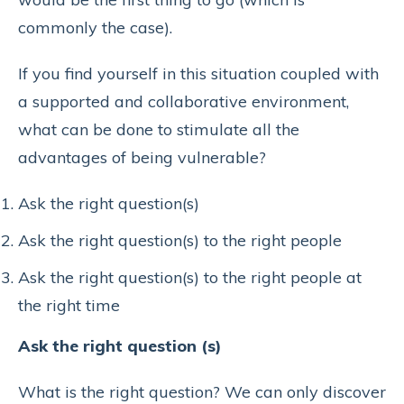
commonly the case).
If you find yourself in this situation coupled with
a supported and collaborative environment,
what can be done to stimulate all the
advantages of being vulnerable?
Ask the right question(s)
Ask the right question(s) to the right people
Ask the right question(s) to the right people at
the right time
Ask the right question (s)
What is the right question? We can only discover