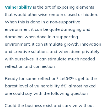
Vulnerability
is the art of exposing elements
that would otherwise remain closed or hidden.
When this is done in a non-supportive
environment it can be quite damaging and
damning, when done in a supporting
environment, it can stimulate growth, innovation
and creative solutions and when done privately
with ourselves, it can stimulate much needed
reflection and connection.
Ready for some reflection? Letâ€™s get to the
barest level of vulnerability â€“ almost naked
one could say with the following question:
Could the business exist and survive without