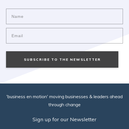
SUBSCRIBE TO THE NEWSLETTER
'business en motion' moving businesses & leaders ahead
through change
Sign up for our Newsletter