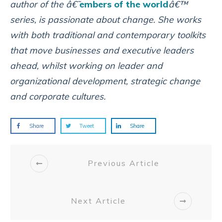
author of the â€˜
embers of the world
â€™
series, is passionate about change. She works
with both traditional and contemporary toolkits
that move businesses and executive leaders
ahead, whilst working on leader and
organizational development, strategic change
and corporate cultures.
Share
Tweet
Share
Previous Article
Next Article