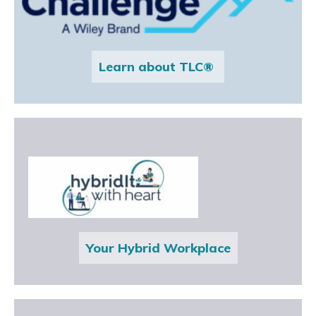
Learn about TLC®
Your Hybrid Workplace