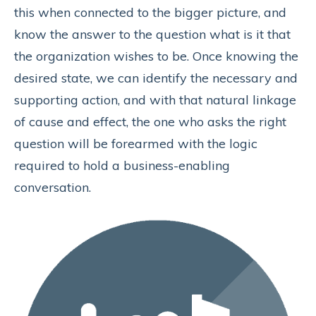
this when connected to the bigger picture, and
know the answer to the question what is it that
the organization wishes to be. Once knowing the
desired state, we can identify the necessary and
supporting action, and with that natural linkage
of cause and effect, the one who asks the right
question will be forearmed with the logic
required to hold a business-enabling
conversation.