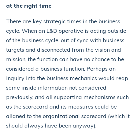
at the right time
There are key strategic times in the business
cycle. When an L&D operative is acting outside
of the business cycle, out of sync with business
targets and disconnected from the vision and
mission, the function can have no chance to be
considered a business function. Perhaps an
inquiry into the business mechanics would reap
some inside information not considered
previously, and all supporting mechanisms such
as the scorecard and its measures could be
aligned to the organizational scorecard (which it
should always have been anyway).