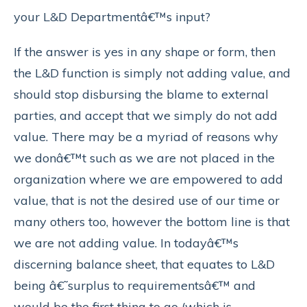
your L&D Departmentâ€™s input?
If the answer is yes in any shape or form, then
the L&D function is simply not adding value, and
should stop disbursing the blame to external
parties, and accept that we simply do not add
value. There may be a myriad of reasons why
we donâ€™t such as we are not placed in the
organization where we are empowered to add
value, that is not the desired use of our time or
many others too, however the bottom line is that
we are not adding value. In todayâ€™s
discerning balance sheet, that equates to L&D
being â€˜surplus to requirementsâ€™ and
would be the first thing to go (which is