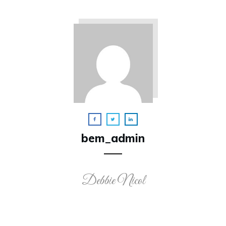
bem_admin
Debbie Nicol