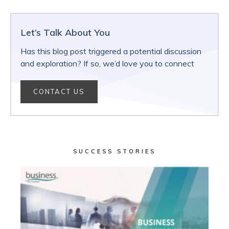
Let’s Talk About You
Has this blog post triggered a potential discussion
and exploration? If so, we’d love you to connect
CONTACT US
SUCCESS STORIES