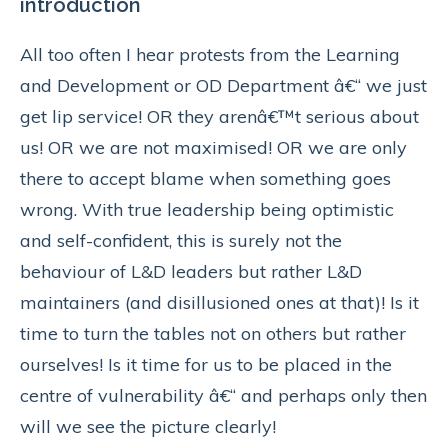
introduction
All too often I hear protests from the Learning
and Development or OD Department â€“ we just
get lip service! OR they arenâ€™t serious about
us! OR we are not maximised! OR we are only
there to accept blame when something goes
wrong. With true leadership being optimistic
and self-confident, this is surely not the
behaviour of L&D leaders but rather L&D
maintainers (and disillusioned ones at that)! Is it
time to turn the tables not on others but rather
ourselves! Is it time for us to be placed in the
centre of vulnerability â€“ and perhaps only then
will we see the picture clearly!