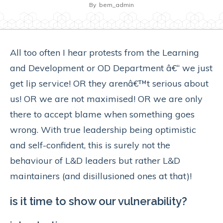
By
bem_admin
All too often I hear protests from the Learning
and Development or OD Department â€“ we just
get lip service! OR they arenâ€™t serious about
us! OR we are not maximised! OR we are only
there to accept blame when something goes
wrong. With true leadership being optimistic
and self-confident, this is surely not the
behaviour of L&D leaders but rather L&D
maintainers (and disillusioned ones at that)!
is it time to show our vulnerability?