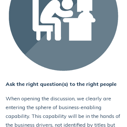
Ask the right question(s) to the right people
When opening the discussion, we clearly are
entering the sphere of business-enabling
capability. This capability will be in the hands of
the business drivers, not identified by titles but