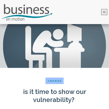
CHANGE
is it time to show our
vulnerability?