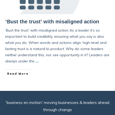
‘Bust the trust’ with misaligned action
‘Bust the trust’ with misaligned action As a leader it’s so
important to build credibility, ensuring what you say is also
what you do. When words and actions align, high-level and
lasting trust is a natural bi-product. Why do some leaders
neither understand this, nor see opportunity in it? Leaders are
always under the
...
Read More
'business en motion' moving businesses & leaders ahead
through change