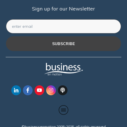
Sign up for our Newsletter
SUBSCRIBE
©businessenmotion 2005-2025 all rights reserved