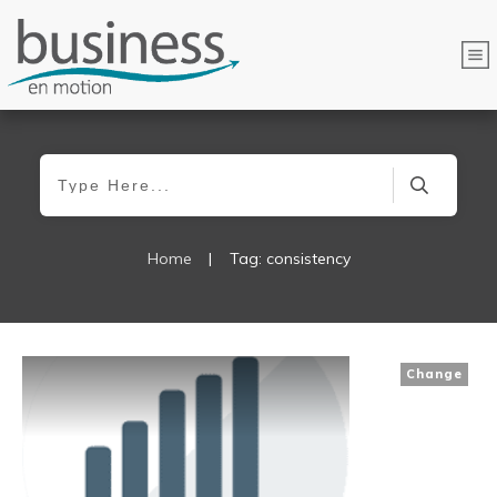
Home
|
Tag: consistency
Change