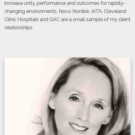
increase unity, performance and outcomes for rapidly-
changing environments. Novo Nordisk, IATA, Cleveland
Clinic Hospitals and GAC are a small sample of my client
relationships