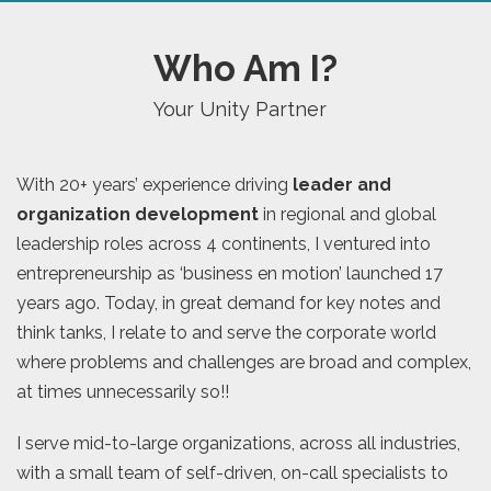
Who Am I?
Your Unity Partner
With 20+ years’ experience driving
leader and
organization development
in regional and global
leadership roles across 4 continents, I ventured into
entrepreneurship as ‘business en motion’ launched 17
years ago. Today, in great demand for key notes and
think tanks, I relate to and serve the corporate world
where problems and challenges are broad and complex,
at times unnecessarily so!!
I serve mid-to-large organizations, across all industries,
with a small team of self-driven, on-call specialists to