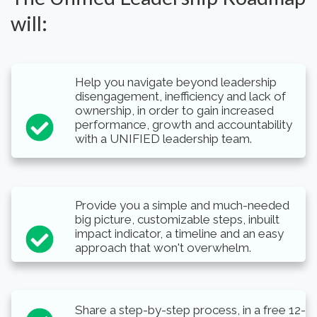
will:
Help you navigate beyond leadership
disengagement, inefficiency and lack of
ownership, in order to gain increased
performance, growth and accountability
with a UNIFIED leadership team.
Provide you a simple and much-needed
big picture, customizable steps, inbuilt
impact indicator, a timeline and an easy
approach that won't overwhelm.
Share a step-by-step process, in a free 12-