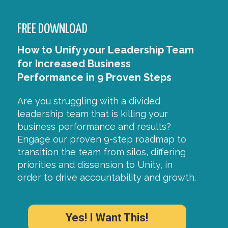
FREE DOWNLOAD
How to Unify your Leadership Team
for Increased Business
Performance in 9 Proven Steps
Are you struggling with a divided
leadership team that is killing your
business performance and results?
Engage our proven 9-step roadmap to
transition the team from silos, differing
priorities and dissension to Unity, in
order to drive accountability and growth.
Yes! I Want This!