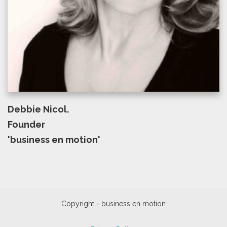
Debbie Nicol.
Founder
'business en motion'
-
Copyright
business en motion