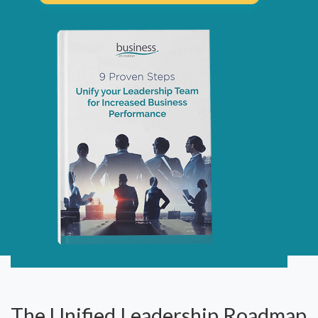
The Unified Leadership Roadmap