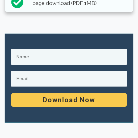
page download (PDF 1MB).
Download Now