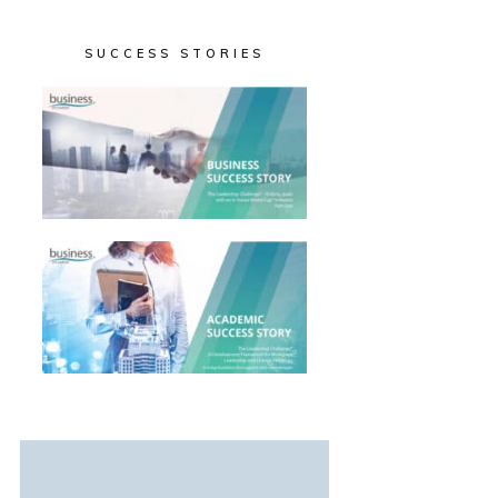
SUCCESS STORIES