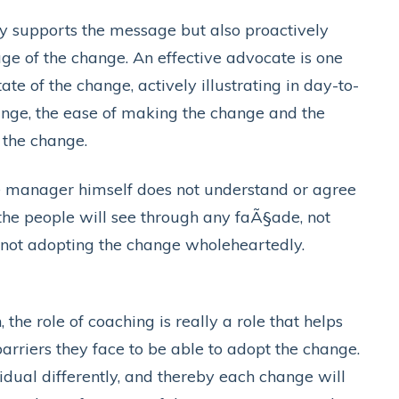
ly supports the message but also proactively
e of the change. An effective advocate is one
ate of the change, actively illustrating in day-to-
hange, the ease of making the change and the
 the change.
e manager himself does not understand or agree
, the people will see through any faÃ§ade, not
y not adopting the change wholeheartedly.
the role of coaching is really a role that helps
rriers they face to be able to adopt the change.
idual differently, and thereby each change will