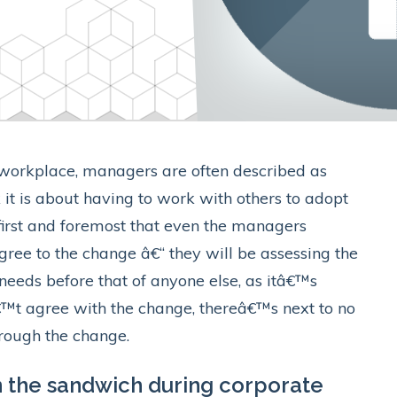
 workplace, managers are often described as
 it is about having to work with others to adopt
first and foremost that even the managers
ee to the change â€“ they will be assessing the
needs before that of anyone else, as itâ€™s
€™t agree with the change, thereâ€™s next to no
hrough the change.
 the sandwich during corporate