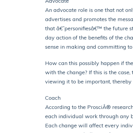
Advocate
An advocate role is one that not on
advertises and promotes the messag
that â€˜personifiesâ€™ the future st
day action of the benefits of the c
sense in making and committing to
How can this possibly happen if th
with the change? If this is the case
viewing it to be important, thereb
Coach
According to the ProsciÂ® research, 
each individual work through any ba
Each change will affect every indiv