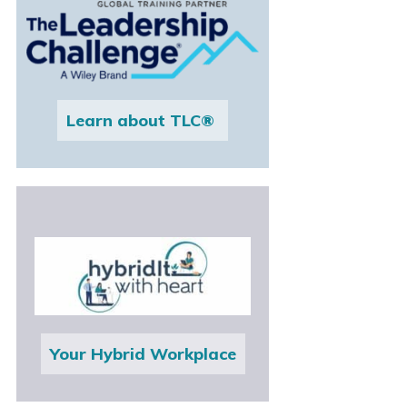
Learn about TLC®
Your Hybrid Workplace