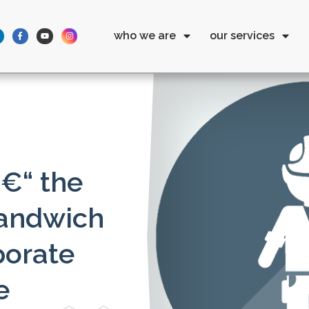
who we are
our services
€“ the
sandwich
porate
e