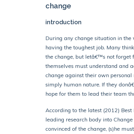
change
introduction
During any change situation in the
having the toughest job. Many think
the change, but letâ€™s not forget 
themselves must understand and agr
change against their own personal 
simply human nature. If they donâ
hope for them to lead their team t
According to the latest (2012) Bes
leading research body into Change
convinced of the change, (s)he must