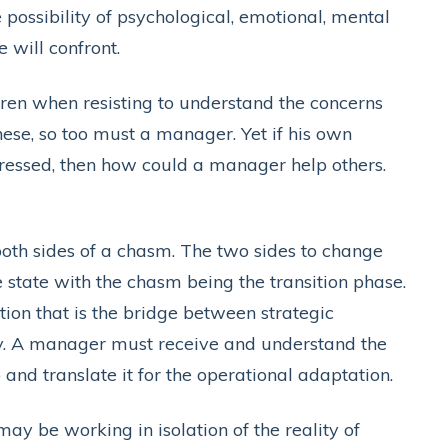
e possibility of psychological, emotional, mental
 will confront.
ldren when resisting to understand the concerns
ese, so too must a manager. Yet if his own
dressed, then how could a manager help others.
 both sides of a chasm. The two sides to change
 state with the chasm being the transition phase.
ction that is the bridge between strategic
ry. A manager must receive and understand the
and translate it for the operational adaptation.
ay be working in isolation of the reality of