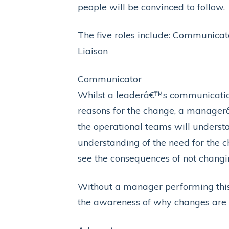
people will be convinced to follow.
The five roles include: Communica
Liaison
Communicator
Whilst a leaderâ€™s communication 
reasons for the change, a managerâ€
the operational teams will understa
understanding of the need for the 
see the consequences of not changi
Without a manager performing this
the awareness of why changes are 