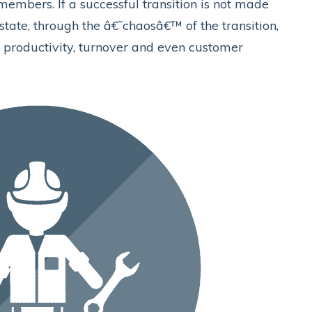
embers. If a successful transition is not made
 state, through the â€˜chaosâ€™ of the transition,
t productivity, turnover and even customer