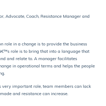
tor, Advocate, Coach, Resistance Manager and
role in a change is to provide the business
™s role is to bring that into a language that
nd and relate to. A manager facilitates
change in operational terms and helps the people
ng.
 very important role, team members can lack
made and resistance can increase.