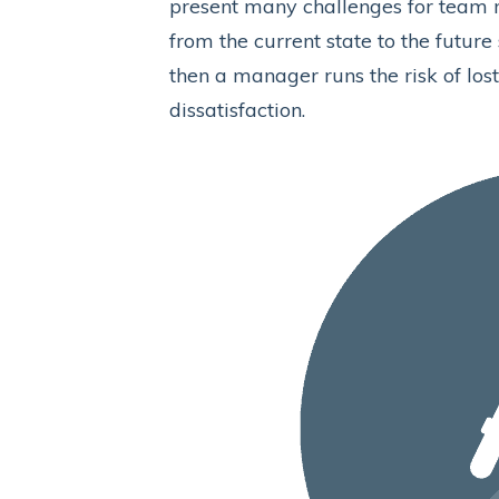
present many challenges for team m
from the current state to the future
then a manager runs the risk of los
dissatisfaction.