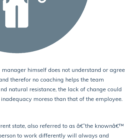
e manager himself does not understand or agree
, and therefor no coaching helps the team
nd natural resistance, the lack of change could
nadequacy moreso than that of the employee.
rent state, also referred to as â€˜the knownâ€™
person to work differently will always and