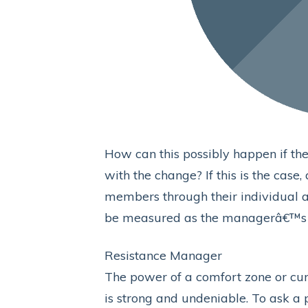
How can this possibly happen if th
with the change? If this is the case
members through their individual a
be measured as the managerâ€™s i
Resistance Manager
The power of a comfort zone or cur
is strong and undeniable. To ask a 