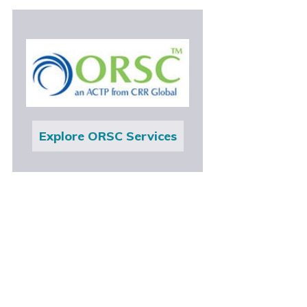
Explore ORSC Services