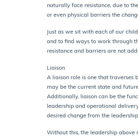
naturally face resistance, due to th
or even physical barriers the change
Just as we sit with each of our chi
and to find ways to work through th
resistance and barriers are not ad
Liaison
A liaison role is one that traverses
may be the current state and future
Additionally, liaison can be the fun
leadership and operational delive
desired change from the leadership 
Without this, the leadership above m