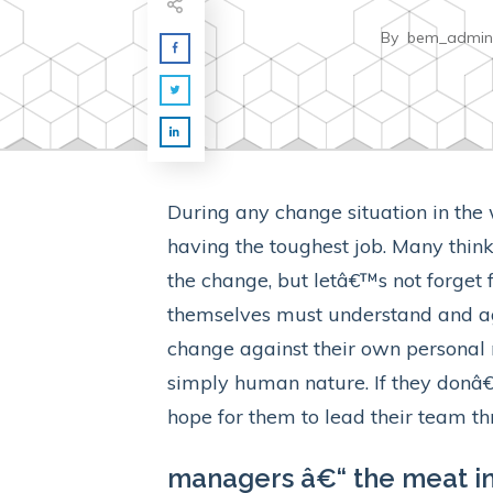
By
bem_admin
During any change situation in the
having the toughest job. Many think
the change, but letâ€™s not forget 
themselves must understand and agr
change against their own personal 
simply human nature. If they donâ
hope for them to lead their team t
managers â€“ the meat in