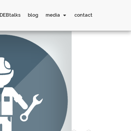
DEBtalks
blog
media
contact