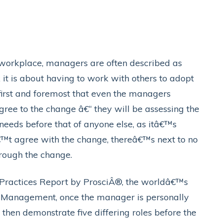
 workplace, managers are often described as
 it is about having to work with others to adopt
first and foremost that even the managers
ee to the change â€“ they will be assessing the
needs before that of anyone else, as itâ€™s
€™t agree with the change, thereâ€™s next to no
hrough the change.
t Practices Report by ProsciÂ®, the worldâ€™s
 Management, once the manager is personally
 then demonstrate five differing roles before the