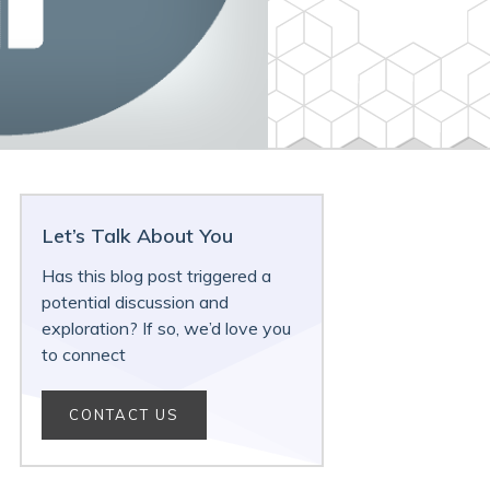
Let’s Talk About You
Has this blog post triggered a
potential discussion and
exploration? If so, we’d love you
to connect
CONTACT US