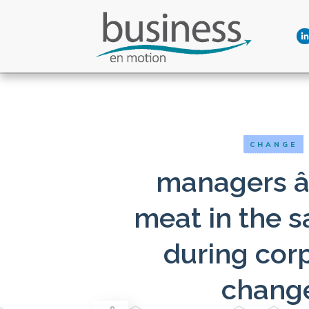
CHANGE
managers â
meat in the 
during cor
chang