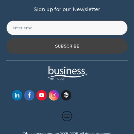
Sign up for our Newsletter
SUBSCRIBE
©businessenmotion 2005-2025 all rights reserved