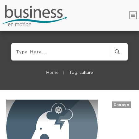
Home
|
Tag: culture
Change