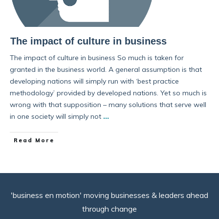
The impact of culture in business
The impact of culture in business So much is taken for
granted in the business world. A general assumption is that
developing nations will simply run with ‘best practice
methodology’ provided by developed nations. Yet so much is
wrong with that supposition – many solutions that serve well
in one society will simply not
...
Read More
'business en motion' moving businesses & leaders ahead
through change