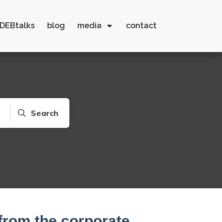
DEBtalks
blog
media
contact
Search
from the corporate