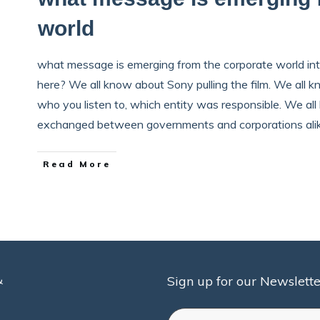
world
what message is emerging from the corporate world int
here? We all know about Sony pulling the film. We all 
who you listen to, which entity was responsible. We a
exchanged between governments and corporations al
Read More
&
Sign up for our Newslette