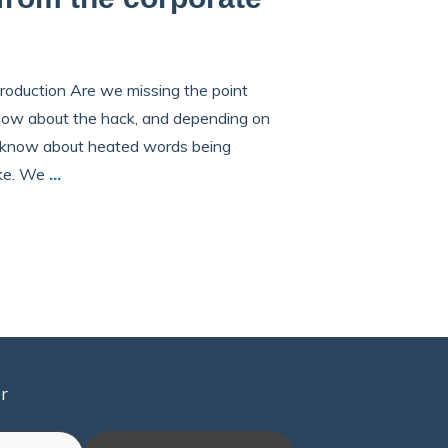
roduction Are we missing the point
know about the hack, and depending on
ll know about heated words being
ike. We
...
r