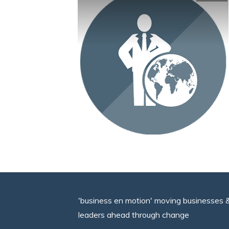
'business en motion' moving businesses 
leaders ahead through change