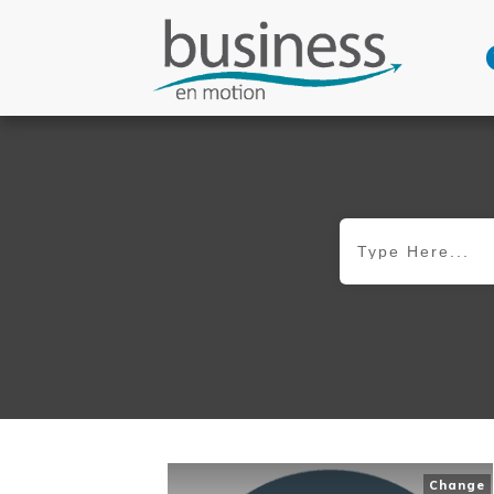
Change