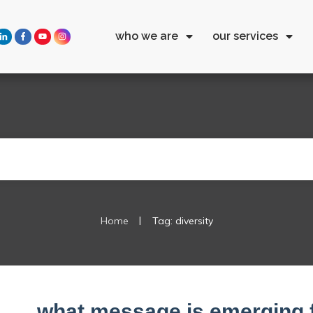
who we are
our services
|
Home
Tag: diversity
what message is emerging 