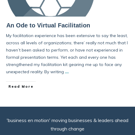
An Ode to Virtual Facilitation
My facilitation experience has been extensive to say the least,
across all levels of organizations; there’ really not much that I
haven’t been asked to perform, or have not experienced in
formal presentation terms. Yet each and every one has
strengthened my facilitation kit gearing me up to face any
unexpected reality. By writing
...
Read More
'business en motion' moving businesses & leaders ahead
through change