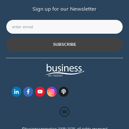
Sign up for our Newsletter
SUBSCRIBE
©businessenmotion 2005-2025 all rights reserved