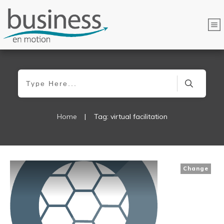
Home
|
Tag: virtual facilitation
Change