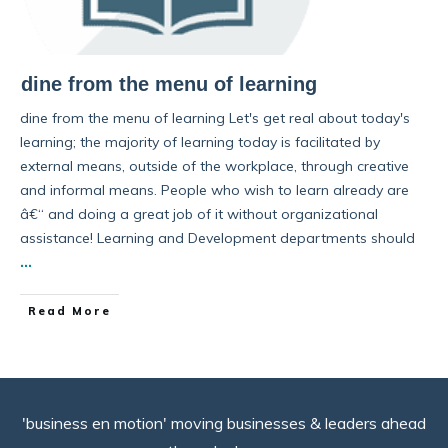
dine from the menu of learning
dine from the menu of learning Let's get real about today's
learning; the majority of learning today is facilitated by
external means, outside of the workplace, through creative
and informal means. People who wish to learn already are
â€“ and doing a great job of it without organizational
assistance! Learning and Development departments should
...
Read More
'business en motion' moving businesses & leaders ahead