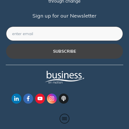
through change
Sign up for our Newsletter
SUBSCRIBE