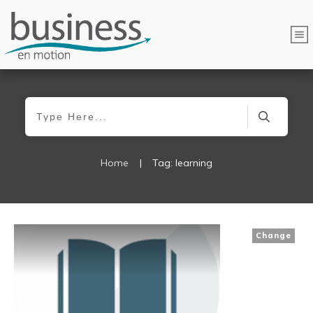
Home
|
Tag: learning
Change